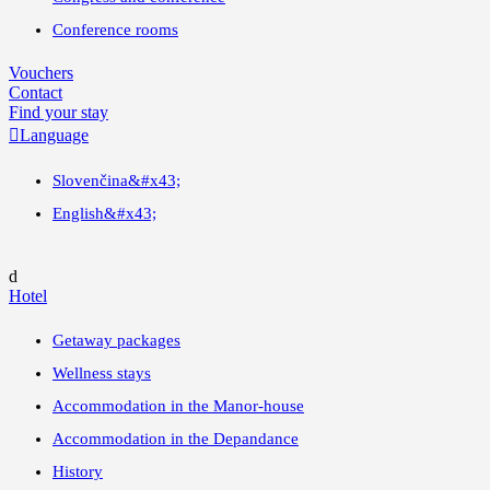
Conference rooms
Vouchers
Contact
Find your stay

Language
Slovenčina
&#x43;
English
&#x43;
d
Hotel
Getaway packages
Wellness stays
Accommodation in the Manor-house
Accommodation in the Depandance
History