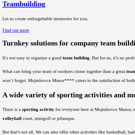
Teambuilding
Let us create unforgettable memories for you.
Find out more
Turnkey solutions for company team build
It’s not easy to organize a good
team building.
But for us, it’s no pro
What can bring your team of workers closer together than a great
team
won’t forget. Mojmírovce Manor**** caters to the satisfaction of both 
A wide variety of sporting activities and m
There is a
sporting activity
for everyone here at Mojmírovce Manor, n
volleyball
court, minigolf or pétanque.
But that’s not all. We can also offer other activities like basketball, ba