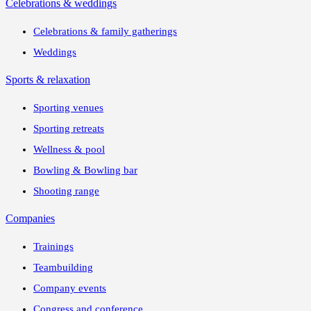
Celebrations & weddings
Celebrations & family gatherings
Weddings
Sports & relaxation
Sporting venues
Sporting retreats
Wellness & pool
Bowling & Bowling bar
Shooting range
Companies
Trainings
Teambuilding
Company events
Congress and conference