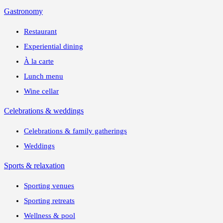
Gastronomy
Restaurant
Experiential dining
À la carte
Lunch menu
Wine cellar
Celebrations & weddings
Celebrations & family gatherings
Weddings
Sports & relaxation
Sporting venues
Sporting retreats
Wellness & pool