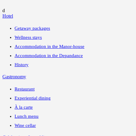
d
Hotel
Getaway packages
Wellness stays
Accommodation in the Manor-house
Accommodation in the Depandance
History
Gastronomy
Restaurant
Experiential dining
À la carte
Lunch menu
Wine cellar