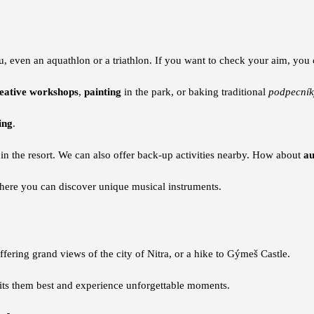
, even an aquathlon or a triathlon. If you want to check your aim, you
eative workshops
,
painting
in the park, or baking traditional
podpecník
ing
.
hin the resort. We can also offer back-up activities nearby. How about
au
ere you can discover unique musical instruments.
fering grand views of the city of Nitra, or a hike to Gýmeš Castle.
uits them best and experience unforgettable moments.