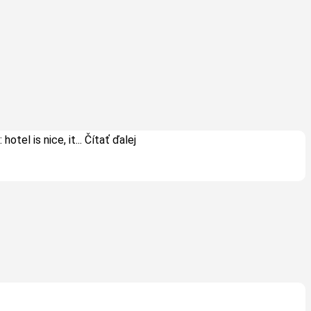
hotel is nice, it
... Čítať ďalej