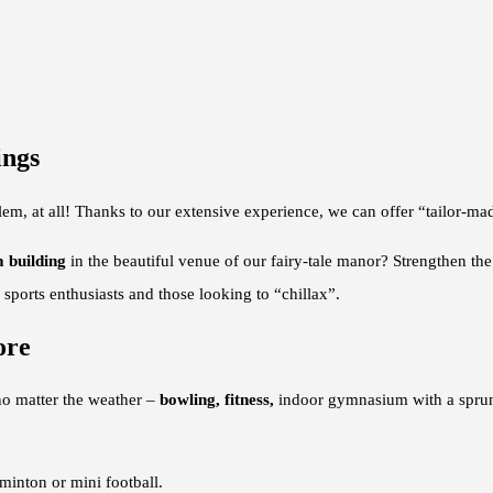
ings
blem, at all! Thanks to our extensive experience, we can offer “tailor-m
 building
in the beautiful venue of our fairy-tale manor? Strengthen th
sports enthusiasts and those looking to “chillax”.
ore
o matter the weather –
bowling, fitness,
indoor gymnasium with a sprun
dminton or mini football.