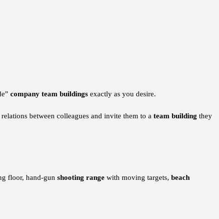
ade”
company team buildings
exactly as you desire.
e relations between colleagues and invite them to a
team building
they
g floor, hand-gun
shooting range
with moving targets,
beach