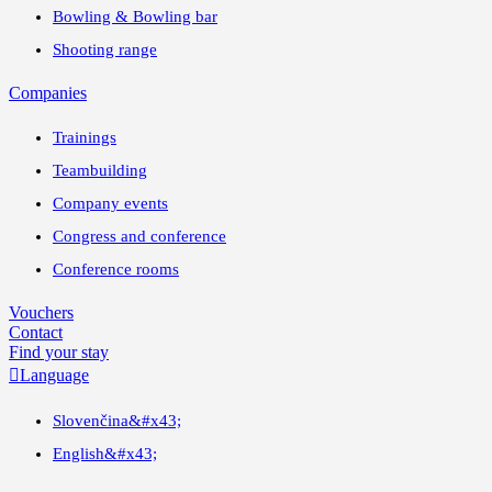
Bowling & Bowling bar
Shooting range
Companies
Trainings
Teambuilding
Company events
Congress and conference
Conference rooms
Vouchers
Contact
Find your stay

Language
Slovenčina
&#x43;
English
&#x43;