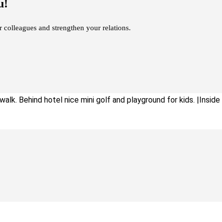
u!
r colleagues and strengthen your relations.
alk. Behind hotel nice mini golf and playground for kids. |Inside : 