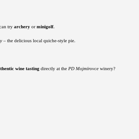
 can try
archery
or
minigolf
.
y
– the delicious local quiche-style pie.
thentic wine tasting
directly at the
PD Mojmírovce
winery?