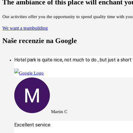
The ambiance of this place will enchant yo
Our activities offer you the opportunity to spend quality time with you
We want a teambuilding
Naše recenzie na Google
Hotel park is quite nice, not much to do , but just a short w
Martin C
Excellent service