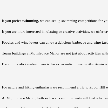
If you prefer
swimming
, we can set up swimming competitions for you
If you are more interested in relaxing or creative activities, we offer
cr
Foodies and wine lovers can enjoy a delicious barbecue and
wine tast
Team buildings
at Mojmírovce Manor are not just about activities wit
For culture aficionados, there is the experiential museum
Muzikanta
wh
For nature and hiking enthusiasts we recommend a trip to Zobor Hill of
At Mojmírovce Manor, both extroverts and introverts will find what s