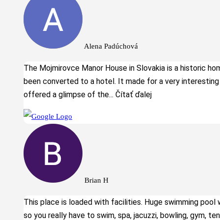
Alena Padúchová
The Mojmirovce Manor House in Slovakia is a historic ho
been converted to a hotel. It made for a very interesting
offered a glimpse of the
... Čítať ďalej
Brian H
This place is loaded with facilities. Huge swimming pool 
so you really have to swim, spa, jacuzzi, bowling, gym, ten