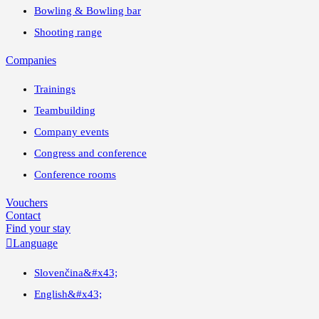
Bowling & Bowling bar
Shooting range
Companies
Trainings
Teambuilding
Company events
Congress and conference
Conference rooms
Vouchers
Contact
Find your stay

Language
Slovenčina
&#x43;
English
&#x43;