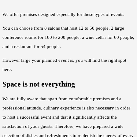
We offer premises designed especially for these types of events.
You can choose from 8 salons that host 12 to 50 people, 2 large
conference rooms for 100 to 200 people, a wine cellar for 60 people,
and a restaurant for 54 people.
However large your planned event is, you will find the right spot
here.
Space is not everything
We are fully aware that apart from comfortable premises and a
professional attitude, culinary experience is also necessary in order
to host a successful event and that it significantly affects the
satisfaction of your guests. Therefore, we have prepared a wide
selection of dishes and refreshments to replenish the energy of every