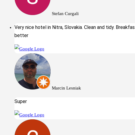
Stefan Curgali
Very nice hotel in Nitra, Slovakia. Clean and tidy. Breakfa
better
Marcin Lesniak
Super