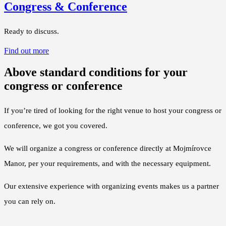
Congress & Conference
Ready to discuss.
Find out more
Above standard conditions for your
congress or conference
If you’re tired of looking for the right venue to host your congress or
conference, we got you covered.
We will organize a congress or conference directly at Mojmírovce
Manor, per your requirements, and with the necessary equipment.
Our extensive experience with organizing events makes us a partner
you can rely on.