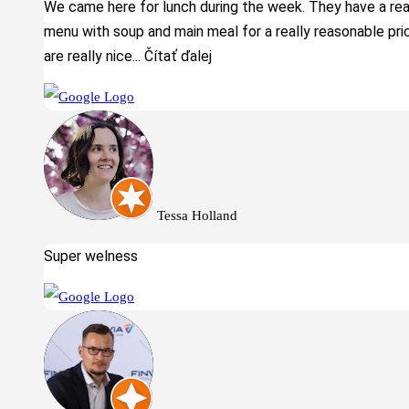
We came here for lunch during the week. They have a real
menu with soup and main meal for a really reasonable pri
are really nice
... Čítať ďalej
Tessa Holland
Super welness