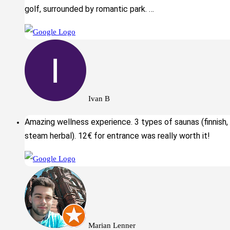
golf, surrounded by romantic park. …
Ivan B
Amazing wellness experience. 3 types of saunas (finnish,
steam herbal). 12€ for entrance was really worth it!
Marian Lenner