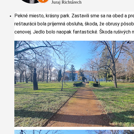
Juraj Richtárech
Pekné miesto, krásny park. Zastavili sme sa na obed a pr
reštaurácii bola príjemná obsluha, škoda, že obrusy pôsobi
cenovej. Jedlo bolo naopak fantastické. Škoda rušivých m