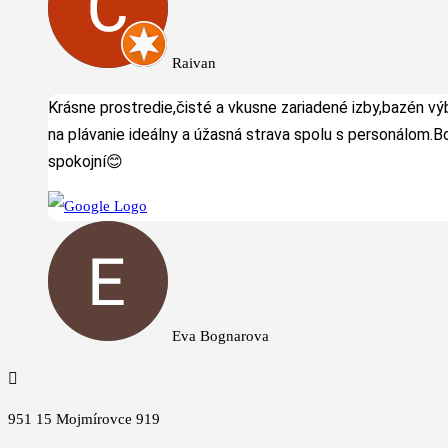
Raivan
Krásne prostredie,čisté a vkusne zariadené izby,bazén v
na plávanie ideálny a úžasná strava spolu s personálom.B
spokojní😊
Eva Bognarova

951 15 Mojmírovce 919