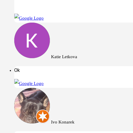
Katie Letkova
Ok
Ivo Konarek