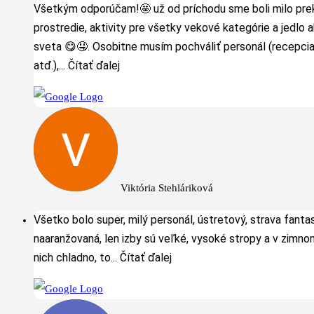
Všetkým odporúčam!🤩 už od príchodu sme boli milo pre
prostredie, aktivity pre všetky vekové kategórie a jedlo 
sveta 😋🤤. Osobitne musím pochváliť personál (recepcia
atď.),
... Čítať ďalej
Viktória Stehláriková
Všetko bolo super, milý personál, ústretový, strava fanta
naaranžovaná, len izby sú veľké, vysoké stropy a v zimno
nich chladno, to
... Čítať ďalej