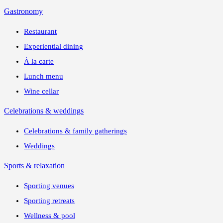
Gastronomy
Restaurant
Experiential dining
À la carte
Lunch menu
Wine cellar
Celebrations & weddings
Celebrations & family gatherings
Weddings
Sports & relaxation
Sporting venues
Sporting retreats
Wellness & pool