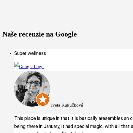
Naše recenzie na Google
Super wellness
Iveta Kukučková
This place is unique in that it is basically aresembles an 
being there in January, it had special magic, with all that 