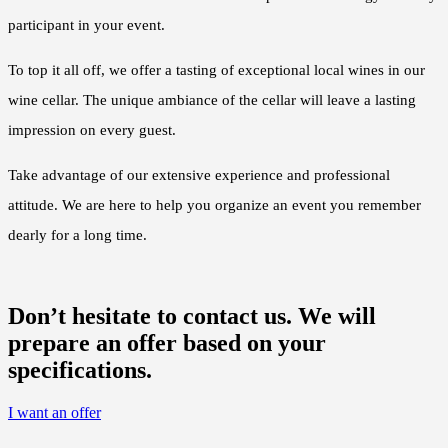
participant in your event.
To top it all off, we offer a tasting of exceptional local wines in our
wine cellar. The unique ambiance of the cellar will leave a lasting
impression on every guest.
Take advantage of our extensive experience and professional
attitude. We are here to help you organize an event you remember
dearly for a long time.
Don’t hesitate to contact us. We will
prepare an offer based on your
specifications.
I want an offer