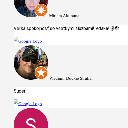
Miriam Akurátna
Veľká spokojnosť so všetkými službami! Vďaka! ✌️🤓
Vladimir Duckie Struhár
Super