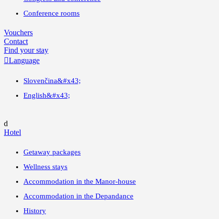
Conference rooms
Vouchers
Contact
Find your stay

Language
Slovenčina
&#x43;
English
&#x43;
d
Hotel
Getaway packages
Wellness stays
Accommodation in the Manor-house
Accommodation in the Depandance
History