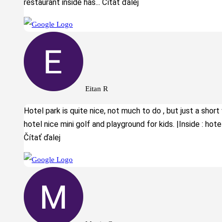
restaurant inside has
... Čítať ďalej
Eitan R
Hotel park is quite nice, not much to do , but just a short
hotel nice mini golf and playground for kids. |Inside : hotel 
Čítať ďalej