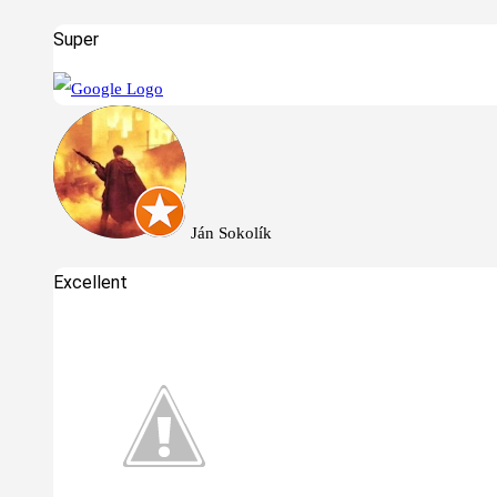
Super
Ján Sokolík
Excellent