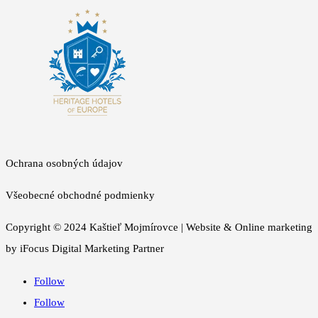
Ochrana osobných údajov
Všeobecné obchodné podmienky
Copyright © 2024 Kaštieľ Mojmírovce | Website & Online marketing
by iFocus Digital Marketing Partner
Follow
Follow