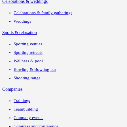
Celebrations & weddings
Celebrations & family gatherings
Weddings
Sports & relaxation
Sporting venues
Sporting retreats
Wellness & pool
Bowling & Bowling bar
Shooting range
Companies
Trainings
Teambuilding
Company events
Congress and conference