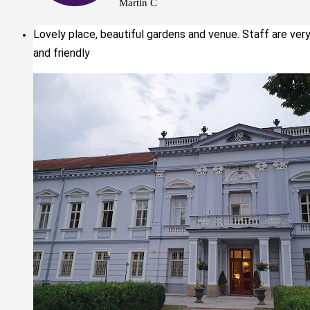
Martin C
Lovely place, beautiful gardens and venue. Staff are ver
and friendly