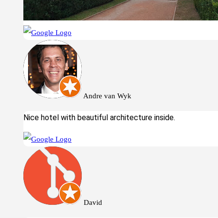
Andre van Wyk
Nice hotel with beautiful architecture inside.
David