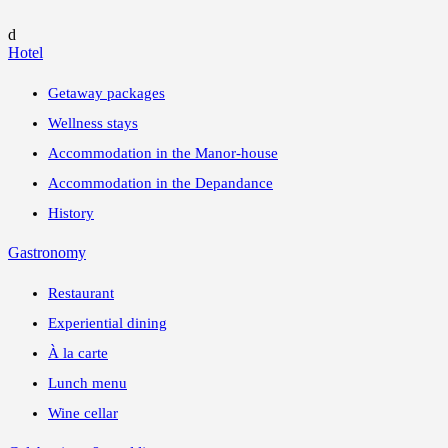
d
Hotel
Getaway packages
Wellness stays
Accommodation in the Manor-house
Accommodation in the Depandance
History
Gastronomy
Restaurant
Experiential dining
À la carte
Lunch menu
Wine cellar