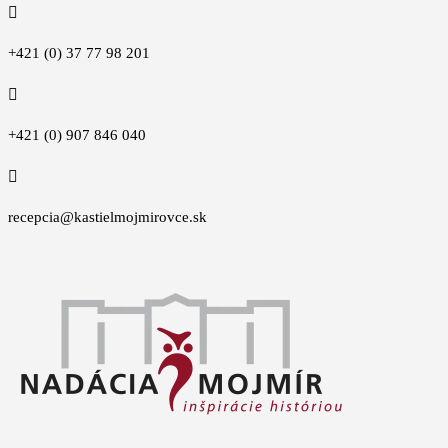

+421 (0) 37 77 98 201

+421 (0) 907 846 040

recepcia@kastielmojmirovce.sk